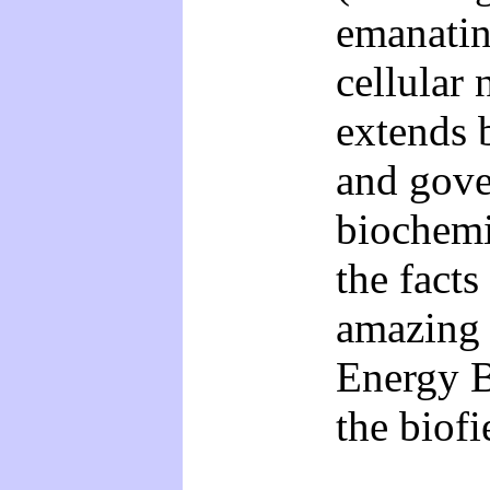
emanati
cellular 
extends 
and gover
biochemi
the facts
amazing 
Energy B
the biofi