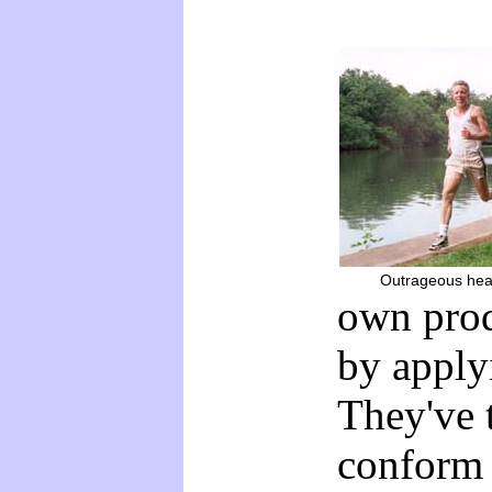
Outrageous heal
own prod
by apply
They've 
conform 