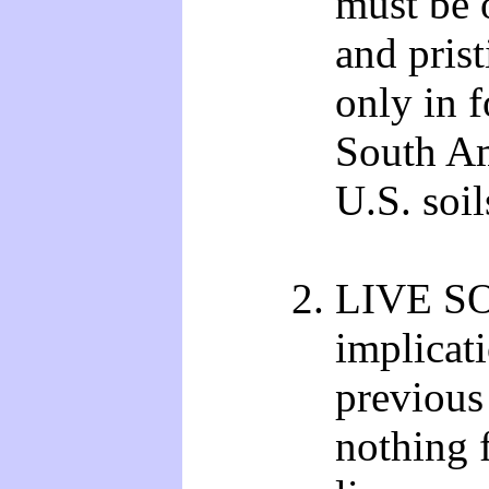
must be 
and pris
only in f
South Am
U.S. soil
LIVE S
implicati
previous 
nothing 