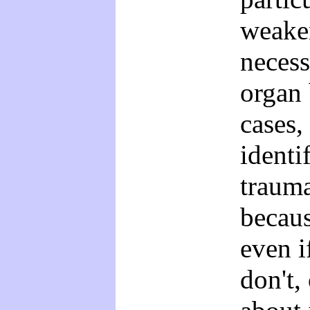
weaken
necess
organ 
cases,
identi
trauma
becau
even i
don't,