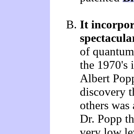
It incorpor
spectacula
of quantum 
the 1970's 
Albert Popp
discovery t
others was
Dr. Popp tha
very low le