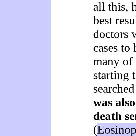
all this,
best resu
doctors 
cases to 
many of 
starting 
searched
was als
death se
(
Eosinop