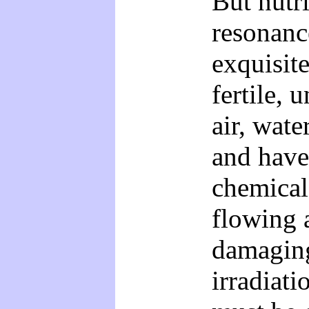
But nutr
resonanc
exquisite
fertile, 
air, wate
and have
chemical 
flowing 
damaging
irradiati