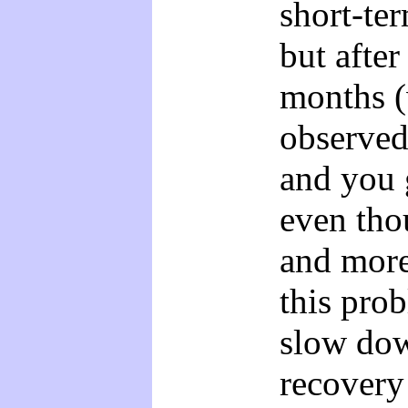
short-te
but after
months (
observed
and you g
even tho
and more
this pro
slow dow
recovery