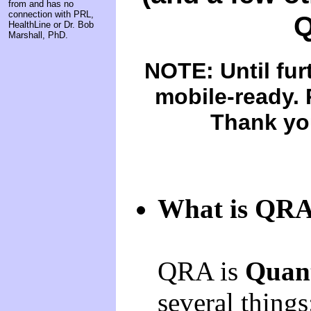
from and has no
connection with PRL,
Q
HealthLine or Dr. Bob
Marshall, PhD.
NOTE: Until furt
mobile-ready. 
Thank you
What is QR
QRA is
Quant
several things