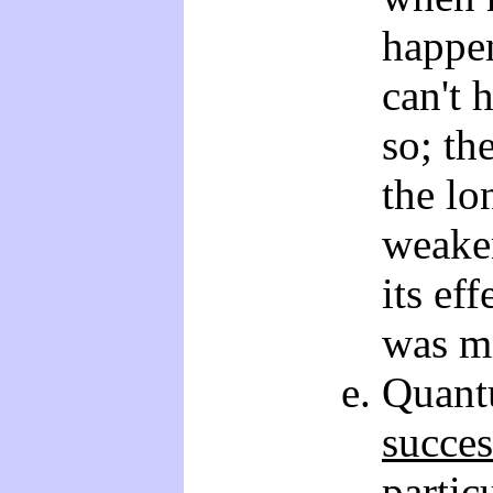
happen
can't 
so; th
the lo
weaken
its eff
was m
Quant
succes
partic