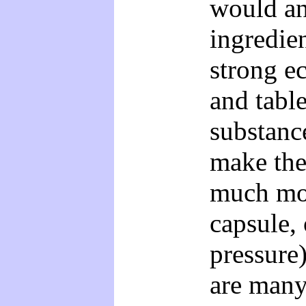
would an
ingredien
strong e
and tabl
substance
make the
much mor
capsule, 
pressure)
are many