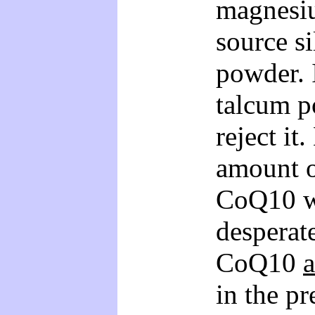
magnesiu
source s
powder. 
talcum p
reject it
amount o
CoQ10 wh
desperate
CoQ10
in the pr