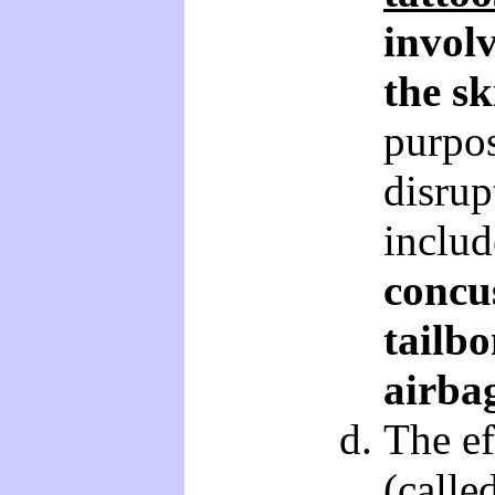
involv
the sk
purpo
disrup
includ
concu
tailbo
airba
The ef
(calle