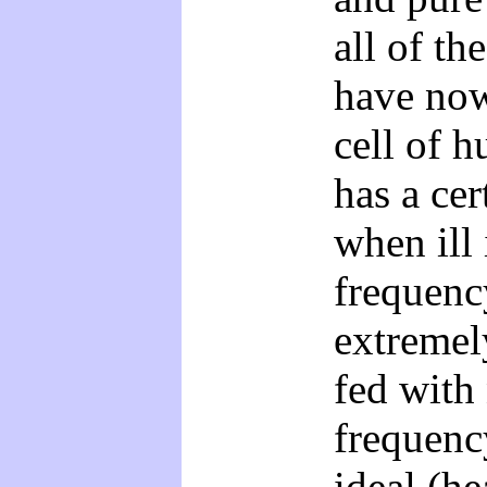
all of t
have no
cell of h
has a cer
when ill
frequenc
extremely
fed with
frequenc
ideal (he