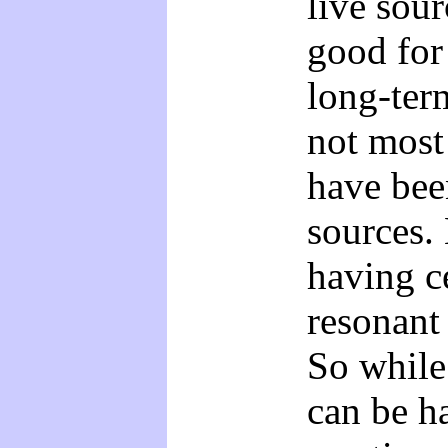
live sour
good for
long-ter
not most
have bee
sources. 
having ce
resonant
So while
can be h