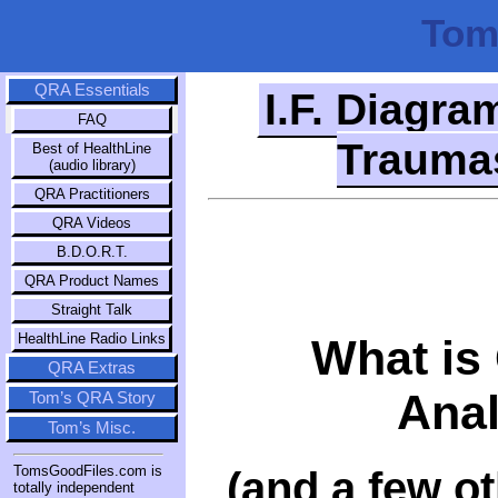
Tom
QRA Essentials
I.F. Diagra
FAQ
Traumas
Best of HealthLine
(audio library)
QRA Practitioners
QRA Videos
B.D.O.R.T.
QRA Product Names
Straight Talk
HealthLine Radio Links
What is
QRA Extras
Anal
Tom’s QRA Story
Tom’s Misc.
(and a few o
TomsGoodFiles.com is
totally independent