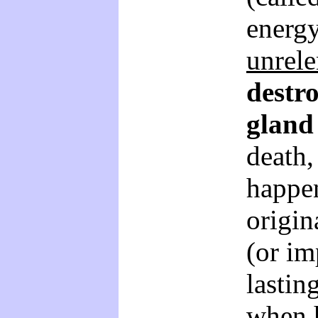
energy
unrele
destro
gland
death,
happe
origin
(or im
lastin
when h