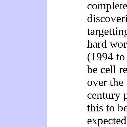
complete
discoveri
targetti
hard wor
(1994 to
be cell r
over the 
century p
this to 
expected