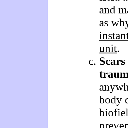
and ma
as why
instan
unit
.
Scars
traum
anywh
body d
biofie
preven