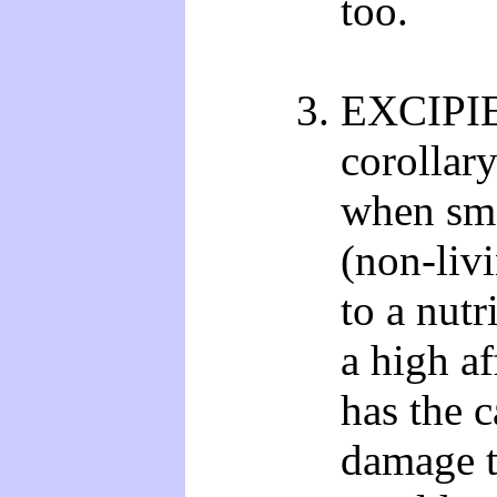
too.
EXCIPIE
corollary
when sma
(non-liv
to a nutr
a high af
has the c
damage t