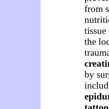
from 
nutrit
tissue
the lo
traum
creati
by sur
inclu
epidur
tattoo