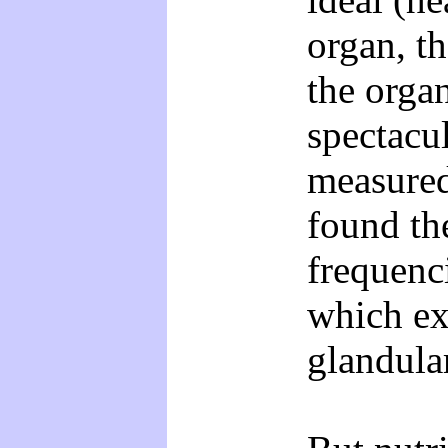
organ, th
the orga
spectacu
measured
found th
frequenc
which ex
glandula