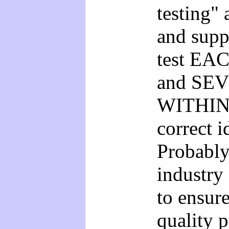
testing"
and supp
test EAC
and SEV
WITHIN t
correct i
Probably
industry 
to ensure
quality 