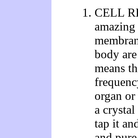
CELL R
amazing 
membranes
body ar
means tha
frequenc
organ or
a crystal
tap it an
and pure