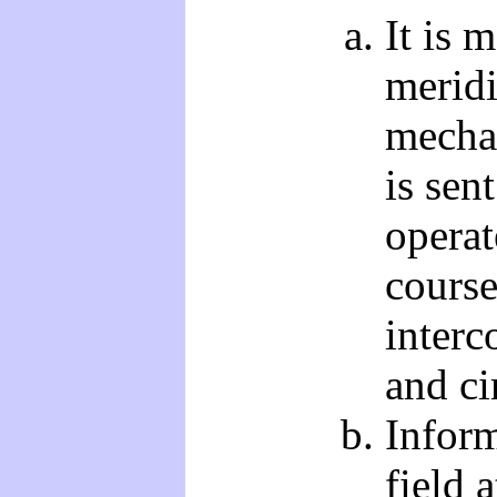
It is 
merid
mecha
is sen
operat
course
interc
and ci
Inform
field 