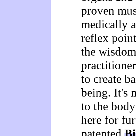
proven musc
medically 
reflex poin
the wisdom 
practitione
to create b
being. It's
to the body
here for fu
patented
Bi