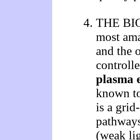
THE BIO
most ama
and the o
controll
plasma e
known to
is a grid
pathways
(weak lig