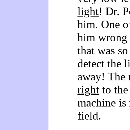
light
! Dr. P
him. One of
him wrong 
that was so 
detect the l
away! The 
right
to the
machine is 
field.