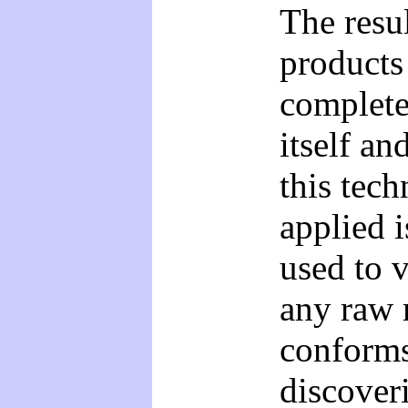
The resul
products
complete
itself an
this tech
applied i
used to v
any raw m
conforms
discover