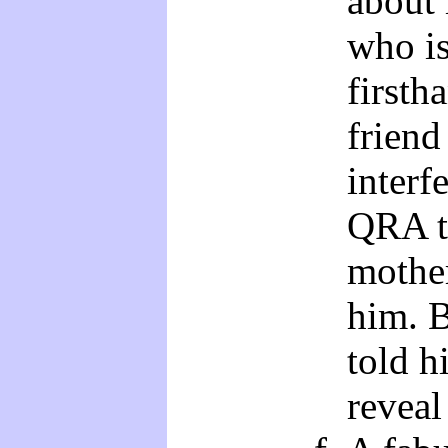
about 
who is
firsth
friend
interf
QRA t
mother
him. B
told h
reveal 