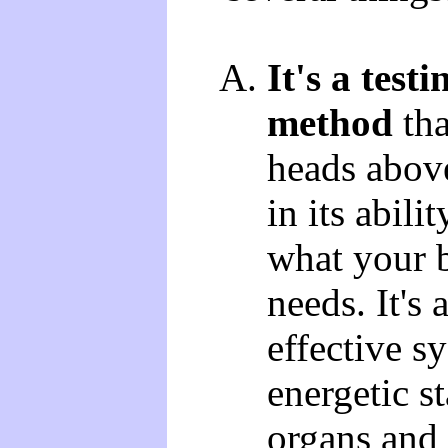
It's a testi
method
tha
heads abov
in its abili
what your 
needs. It's
effective sy
energetic s
organs and 