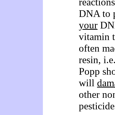
reactions
DNA to p
your
DNA
vitamin 
often ma
resin, i.
Popp sho
will
dam
other no
pesticide