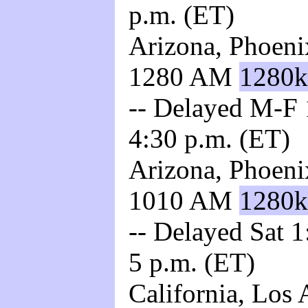
p.m. (ET)
Arizona, Phoeni
1280 AM
1280k
-- Delayed M-F 1
4:30 p.m. (ET)
Arizona, Phoeni
1010 AM
1280k
-- Delayed Sat 1
5 p.m. (ET)
California, Los 