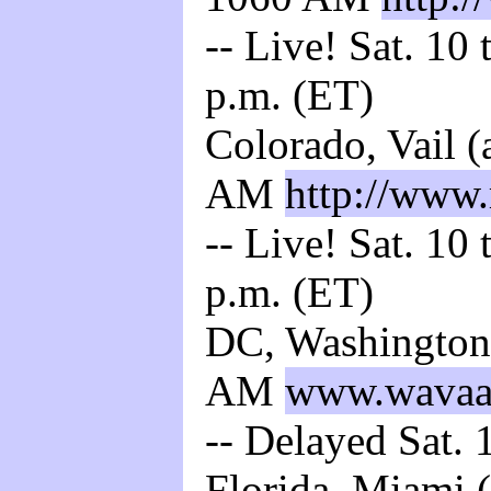
-- Live! Sat. 10
p.m. (ET)
Colorado, Vail 
AM
http://www
-- Live! Sat. 10
p.m. (ET)
DC, Washington
AM
www.wava
-- Delayed Sat. 
Florida, Miami 