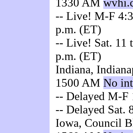
1330 AM
wvhi.
-- Live! M-F 4:3
p.m. (ET)
-- Live! Sat. 11
p.m. (ET)
Indiana, Indiana
1500 AM
No int
-- Delayed M-F 
-- Delayed Sat. 
Iowa, Council B