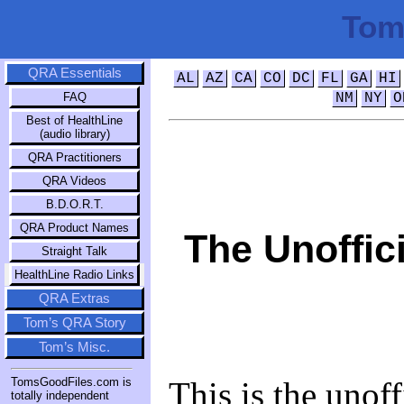
Tom
QRA Essentials
AL
AZ
CA
CO
DC
FL
GA
HI
FAQ
NM
NY
O
Best of HealthLine
(audio library)
QRA Practitioners
QRA Videos
B.D.O.R.T.
QRA Product Names
The Unoffic
Straight Talk
HealthLine Radio Links
QRA Extras
Tom’s QRA Story
Tom’s Misc.
This is the unoffi
TomsGoodFiles.com is
totally independent