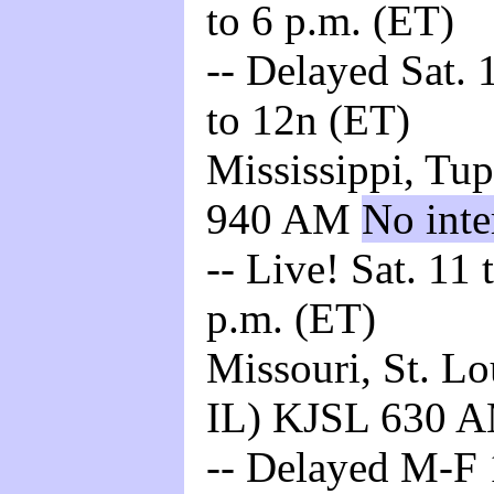
to 6 p.m. (ET)
-- Delayed Sat. 
to 12n (ET)
Mississippi, Tu
940 AM
No inte
-- Live! Sat. 11
p.m. (ET)
Missouri, St. L
IL) KJSL 630 
-- Delayed M-F 