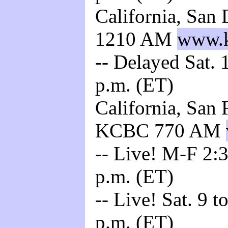
California, San
1210 AM
www.k
-- Delayed Sat. 
p.m. (ET)
California, San 
KCBC 770 AM
-- Live! M-F 2:3
p.m. (ET)
-- Live! Sat. 9 t
p.m. (ET)