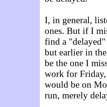
I, in general, lis
ones. But if I mi
find a "delayed" 
but earlier in th
be the one I mis
work for Friday,
would be on Mond
run, merely dela