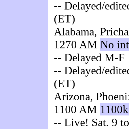
-- Delayed/edite
(ET)
Alabama, Pricha
1270 AM
No int
-- Delayed M-F 
-- Delayed/edite
(ET)
Arizona, Phoeni
1100 AM
1100k
-- Live! Sat. 9 t