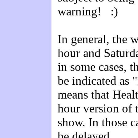
warning! :)
In general, the 
hour and Saturd
in some cases, t
be indicated as 
means that Heal
hour version of 
show. In those ca
be delayed.