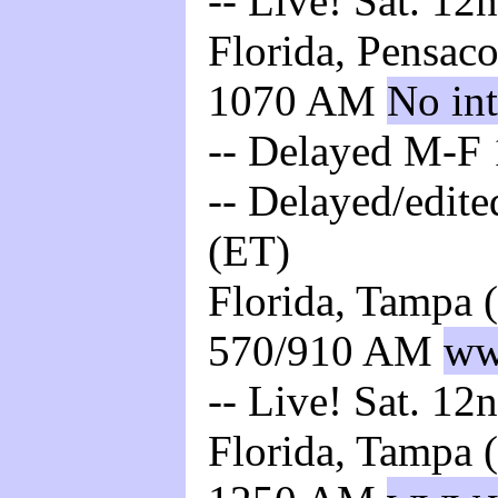
-- Live! Sat. 12
Florida, Pensac
1070 AM
No int
-- Delayed M-F 
-- Delayed/edite
(ET)
Florida, Tampa 
570/910 AM
ww
-- Live! Sat. 12
Florida, Tampa 