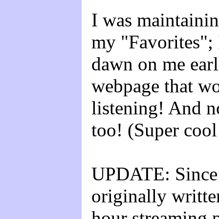
I was maintainin
my "Favorites"; 
dawn on me earli
webpage that w
listening! And n
too! (Super cool
UPDATE: Since 
originally writ
hour streaming p