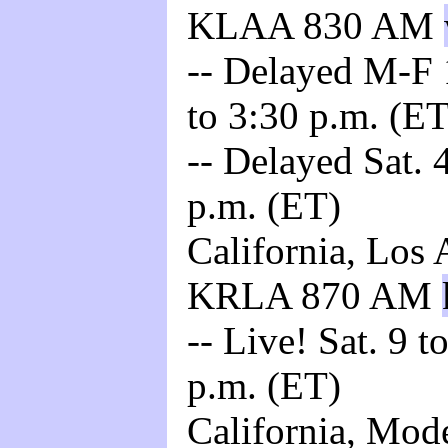
KLAA 830 AM
-- Delayed M-F 
to 3:30 p.m. (ET
-- Delayed Sat. 4
p.m. (ET)
California, Los 
KRLA 870 AM
-- Live! Sat. 9 t
p.m. (ET)
California, Mod