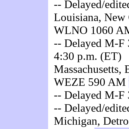
-- Delayed/edite
Louisiana, New O
WLNO 1060 
-- Delayed M-F 3
4:30 p.m. (ET)
Massachusetts, B
WEZE 590 AM
-- Delayed M-F 
-- Delayed/edite
Michigan, Detro