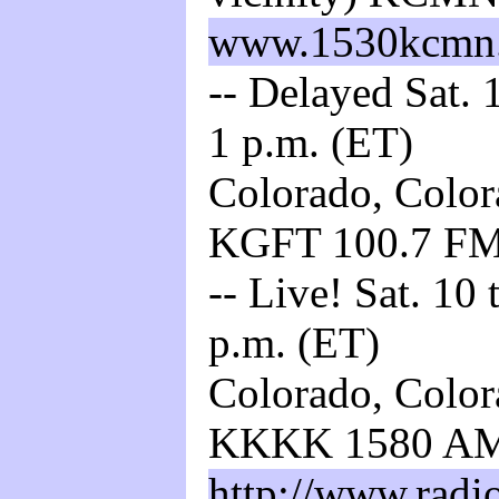
www.1530kcmn
-- Delayed Sat. 
1 p.m. (ET)
Colorado, Color
KGFT 100.7 F
-- Live! Sat. 10
p.m. (ET)
Colorado, Color
KKKK 1580 A
http://www.radi