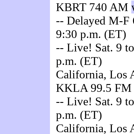
KBRT 740 AM
-- Delayed M-F 6
9:30 p.m. (ET)
-- Live! Sat. 9 t
p.m. (ET)
California, Los 
KKLA 99.5 F
-- Live! Sat. 9 t
p.m. (ET)
California, Los 