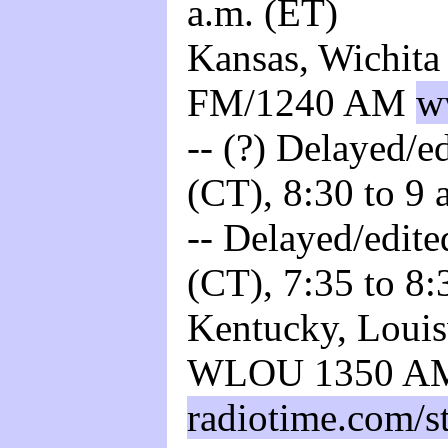
a.m. (ET)
Kansas, Wichita
FM/1240 AM
w
-- (?) Delayed/ed
(CT), 8:30 to 9 
-- Delayed/edite
(CT), 7:35 to 8:
Kentucky, Louisv
WLOU 1350 A
radiotime.com/