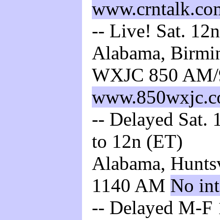
www.crntalk.co
-- Live! Sat. 12
Alabama, Birmin
WXJC 850 AM/
www.850wxjc.
-- Delayed Sat. 
to 12n (ET)
Alabama, Huntsv
1140 AM
No int
-- Delayed M-F 