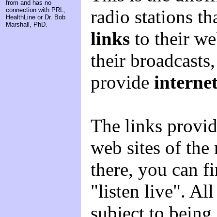
from and has no
radio stations t
connection with PRL,
HealthLine or Dr. Bob
Marshall, PhD.
links
to their we
their broadcasts
provide
interne
The links provid
web sites of the
there, you can fi
"listen live". Al
subject to being