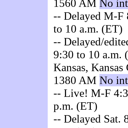
1560 AM
No int
-- Delayed M-F 8
to 10 a.m. (ET)
-- Delayed/edite
9:30 to 10 a.m. 
Kansas, Kansas 
1380 AM
No int
-- Live! M-F 4:3
p.m. (ET)
-- Delayed Sat. 