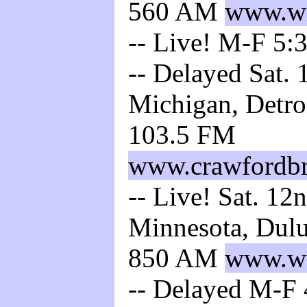
560 AM
www.wr
-- Live! M-F 5:
-- Delayed Sat. 
Michigan, Detro
103.5 FM
www.crawfordbr
-- Live! Sat. 12
Minnesota, Dul
850 AM
www.w
-- Delayed M-F 