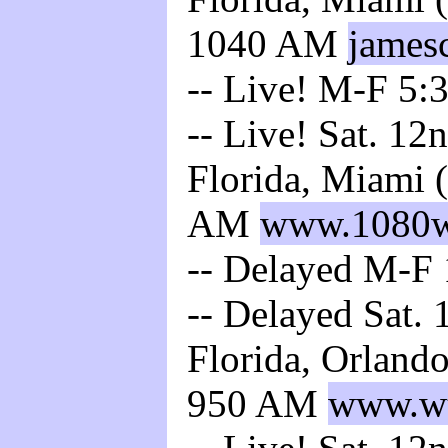
1040 AM
james
-- Live! M-F 5:3
-- Live! Sat. 12
Florida, Miami 
AM
www.1080
-- Delayed M-F 
-- Delayed Sat. 
Florida, Orland
950 AM
www.wt