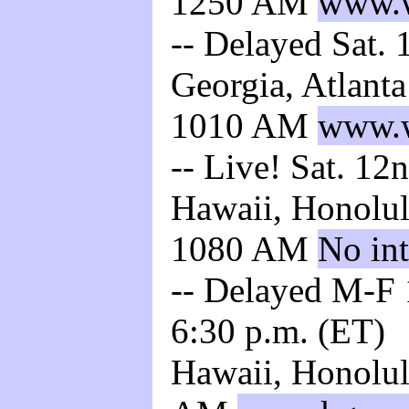
1250 AM
www.w
-- Delayed Sat. 
Georgia, Atlant
1010 AM
www.w
-- Live! Sat. 12
Hawaii, Honolul
1080 AM
No int
-- Delayed M-F 1
6:30 p.m. (ET)
Hawaii, Honolul