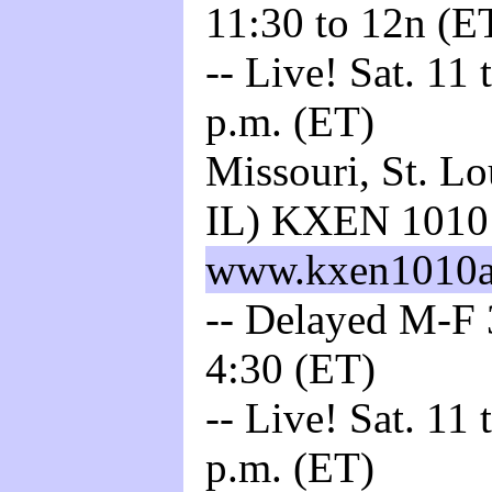
11:30 to 12n (E
-- Live! Sat. 11
p.m. (ET)
Missouri, St. L
IL) KXEN 101
www.kxen1010
-- Delayed M-F 3
4:30 (ET)
-- Live! Sat. 11
p.m. (ET)