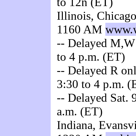
to 12n (ET)
Illinois, Chica
1160 AM
www.w
-- Delayed M,W 
to 4 p.m. (ET)
-- Delayed R onl
3:30 to 4 p.m. (
-- Delayed Sat. 
a.m. (ET)
Indiana, Evansv