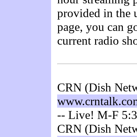
provided in the 
page, you can go
current radio sh
CRN (Dish Netw
www.crntalk.co
-- Live! M-F 5:
CRN (Dish Netw