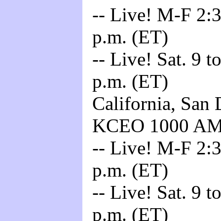
-- Live! M-F 2:3
p.m. (ET)
-- Live! Sat. 9 t
p.m. (ET)
California, San 
KCEO 1000 A
-- Live! M-F 2:3
p.m. (ET)
-- Live! Sat. 9 t
p.m. (ET)