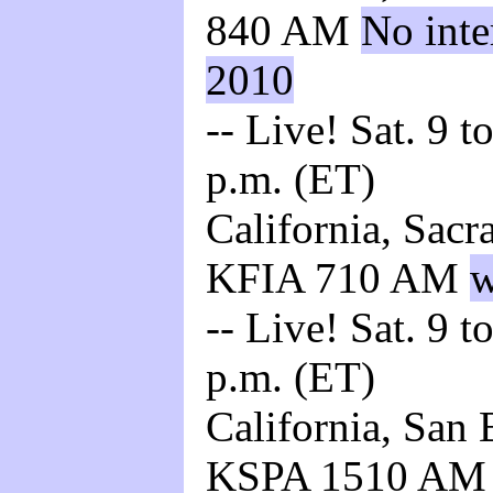
840 AM
No inte
2010
-- Live! Sat. 9 t
p.m. (ET)
California, Sacr
KFIA 710 AM
w
-- Live! Sat. 9 t
p.m. (ET)
California, San 
KSPA 1510 A