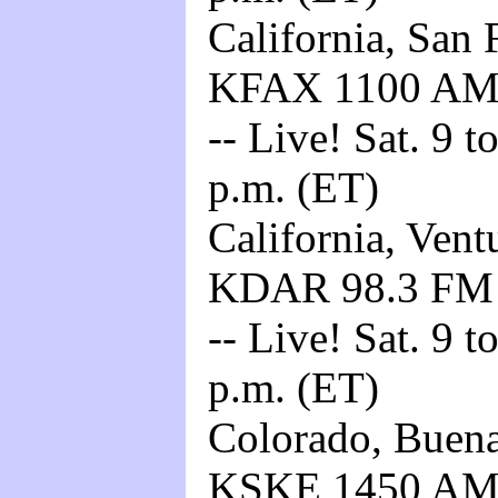
California, San 
KFAX 1100 A
-- Live! Sat. 9 t
p.m. (ET)
California, Vent
KDAR 98.3 F
-- Live! Sat. 9 t
p.m. (ET)
Colorado, Buena 
KSKE 1450 A