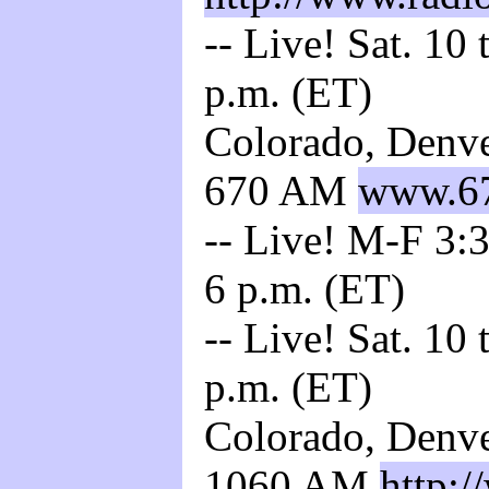
-- Live! Sat. 10
p.m. (ET)
Colorado, Denve
670 AM
www.67
-- Live! M-F 3:3
6 p.m. (ET)
-- Live! Sat. 10
p.m. (ET)
Colorado, Denve
1060 AM
http: