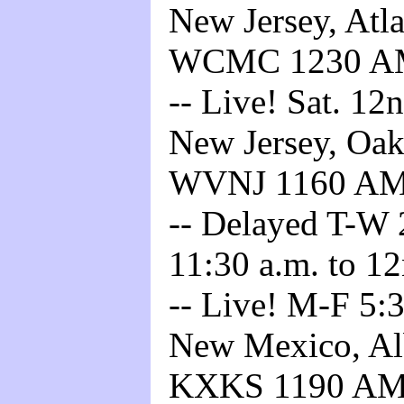
New Jersey, Atla
WCMC 1230 
-- Live! Sat. 12
New Jersey, Oakl
WVNJ 1160 A
-- Delayed T-W 2
11:30 a.m. to 12
-- Live! M-F 5:3
New Mexico, Alb
KXKS 1190 A