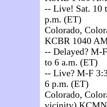
-- Live! Sat. 10
p.m. (ET)
Colorado, Color
KCBR 1040 A
-- Delayed? M-F
to 6 a.m. (ET)
-- Live? M-F 3:3
6 p.m. (ET)
Colorado, Color
vicinity) KCM