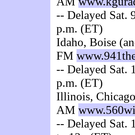
AM
www.kgura
-- Delayed Sat. 
p.m. (ET)
Idaho, Boise (a
FM
www.941the
-- Delayed Sat. 
p.m. (ET)
Illinois, Chica
AM
www.560wi
-- Delayed Sat. 